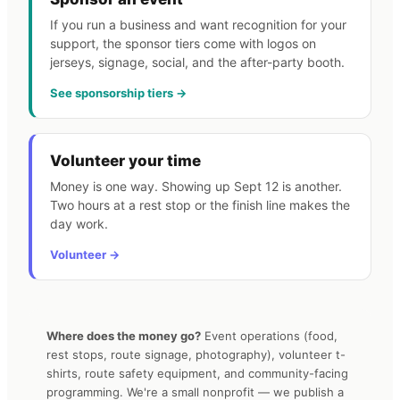
If you run a business and want recognition for your
support, the sponsor tiers come with logos on
jerseys, signage, social, and the after-party booth.
See sponsorship tiers →
Volunteer your time
Money is one way. Showing up Sept 12 is another.
Two hours at a rest stop or the finish line makes the
day work.
Volunteer →
Where does the money go?
Event operations (food,
rest stops, route signage, photography), volunteer t-
shirts, route safety equipment, and community-facing
programming. We're a small nonprofit — we publish a