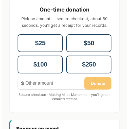
One-time donation
Pick an amount — secure checkout, about 60
seconds, you'll get a receipt for your records.
$25
$50
$100
$250
$
Donate
Secure checkout · Making Miles Matter Inc. · you'll get an
emailed receipt
Sponsor an event