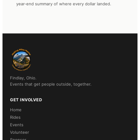
year-end summary of where every dollar landed.
Findlay, Ohio.
Events that get people outside, together.
GET INVOLVED
Home
Rides
Events
Volunteer
Sponsor