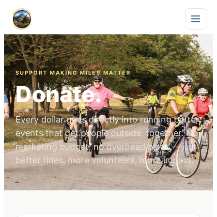
SUPPORT MAKING MILES MATTER
Donate.
Every dollar goes directly into running better
events that get people outside, together. No
marketing budget, no overhead bloat — just
better rides, more volunteers, more impact.