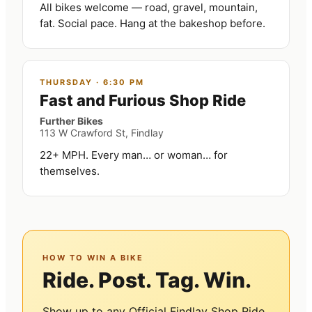
All bikes welcome — road, gravel, mountain,
fat. Social pace. Hang at the bakeshop before.
THURSDAY
·
6:30 PM
Fast and Furious Shop Ride
Further Bikes
113 W Crawford St, Findlay
22+ MPH. Every man… or woman… for
themselves.
HOW TO WIN A BIKE
Ride. Post. Tag. Win.
Show up to any Official Findlay Shop Ride