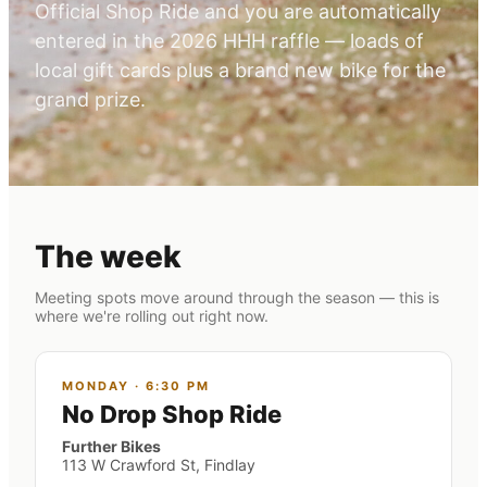
Official Shop Ride and you are automatically
entered in the 2026 HHH raffle — loads of
local gift cards plus a brand new bike for the
grand prize.
The week
Meeting spots move around through the season — this is
where we're rolling out right now.
MONDAY
·
6:30 PM
No Drop Shop Ride
Further Bikes
113 W Crawford St, Findlay