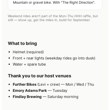
Mountain or gravel bike. With "The Right Direction".
Weekend rides aren't part of the Mon–Thu HHH raffle, but
still — show up, get the miles in, build for September.
What to bring
Helmet (required)
Front + rear lights (weekday rides go into dusk)
Water + spare tube
Thank you to our host venues
Further Bikes
(Levi + crew) — Mon / Wed / Thu
Emory Adams Park
— Tuesday
Findlay Brewing
— Saturday morning