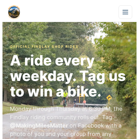
OFFICIAL FINDLAY SHOP RIDES
A ride every
weekday. Tag us
to win a bike.
Monday through Thursday at 6:30 PM, the
Findlay riding community rolls out. Tag
@MakingMilesMatter
on Facebook with a
photo of you and your group from any