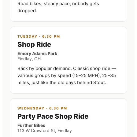
Road bikes, steady pace, nobody gets
dropped.
TUESDAY
·
6:30 PM
Shop Ride
Emory Adams Park
Findlay, OH
Back by popular demand. Classic shop ride —
various groups by speed (15–25 MPH), 25–35
miles, just like the old days behind Stout.
WEDNESDAY
·
6:30 PM
Party Pace Shop Ride
Further Bikes
113 W Crawford St, Findlay