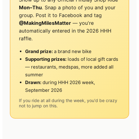
Mon–Thu
. Snap a photo of you and your
group. Post it to Facebook and tag
@MakingMilesMatter
— you're
automatically entered in the 2026 HHH
raffle.
Grand prize:
a brand new bike
Supporting prizes:
loads of local gift cards
— restaurants, medspas, more added all
summer
Drawn:
during HHH 2026 week,
September 2026
If you ride at all during the week, you'd be crazy
not to jump on this.