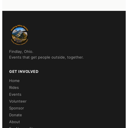
Findlay, Ohio.
Events that get people outside, together.
GET INVOLVED
Home
Rides
Events
Volunteer
Sponsor
Donate
About