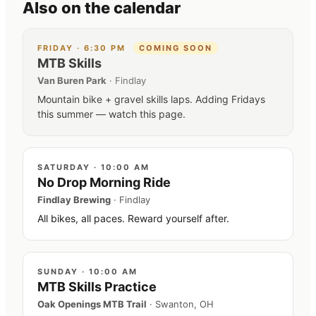
Also on the calendar
FRIDAY
·
6:30 PM
COMING SOON
MTB Skills
Van Buren Park
·
Findlay
Mountain bike + gravel skills laps. Adding Fridays
this summer — watch this page.
SATURDAY
·
10:00 AM
No Drop Morning Ride
Findlay Brewing
·
Findlay
All bikes, all paces. Reward yourself after.
SUNDAY
·
10:00 AM
MTB Skills Practice
Oak Openings MTB Trail
·
Swanton, OH