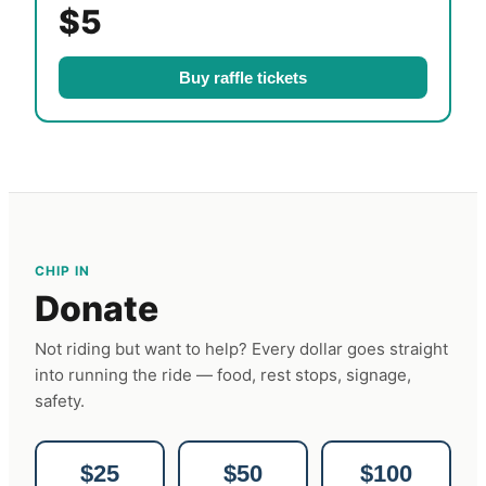
$5
Buy raffle tickets
CHIP IN
Donate
Not riding but want to help? Every dollar goes straight
into running the ride — food, rest stops, signage,
safety.
$25
$50
$100