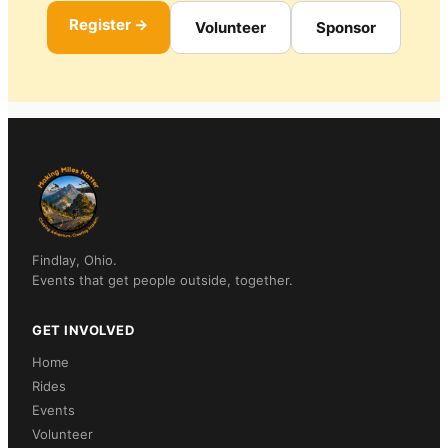
Register →
Volunteer
Sponsor
Findlay, Ohio.
Events that get people outside, together.
GET INVOLVED
Home
Rides
Events
Volunteer