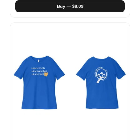
Buy — $8.09