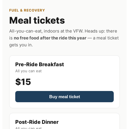
FUEL & RECOVERY
Meal tickets
All-you-can-eat, indoors at the VFW. Heads up: there
is
no free food after the ride this year
— a meal ticket
gets you in.
Pre-Ride Breakfast
All you can eat
$15
Buy meal ticket
Post-Ride Dinner
All you can eat