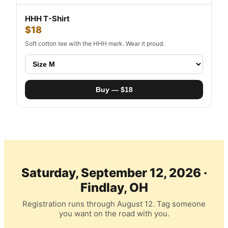
HHH T-Shirt
$18
Soft cotton tee with the HHH mark. Wear it proud.
Buy — $18
Saturday, September 12, 2026 ·
Findlay, OH
Registration runs through August 12. Tag someone
you want on the road with you.