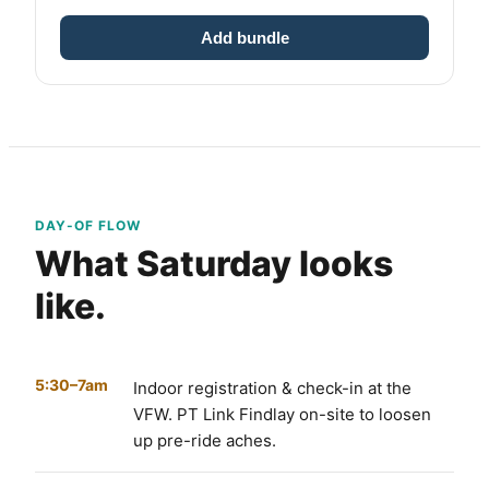
Add bundle
DAY-OF FLOW
What Saturday looks
like.
5:30–7am
Indoor registration & check-in at the
VFW. PT Link Findlay on-site to loosen
up pre-ride aches.