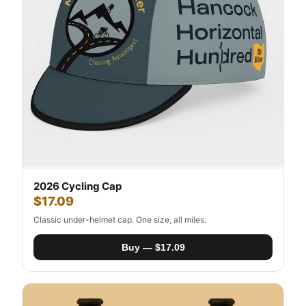
2026 Cycling Cap
$17.09
Classic under-helmet cap. One size, all miles.
Buy — $17.09