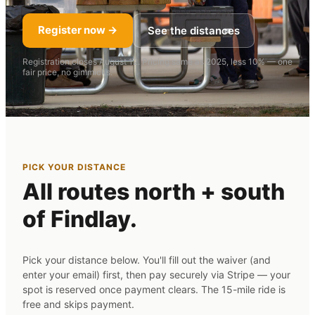
Register now →
See the distances
Registration closes August 12. Pricing same as 2025, less 10% — one
fair price, no gimmicks.
PICK YOUR DISTANCE
All routes north + south
of Findlay.
Pick your distance below. You'll fill out the waiver (and
enter your email) first, then pay securely via Stripe — your
spot is reserved once payment clears. The 15-mile ride is
free and skips payment.