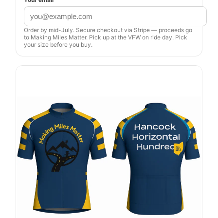
Order by mid-July. Secure checkout via Stripe — proceeds go
to Making Miles Matter. Pick up at the VFW on ride day. Pick
your size before you buy.