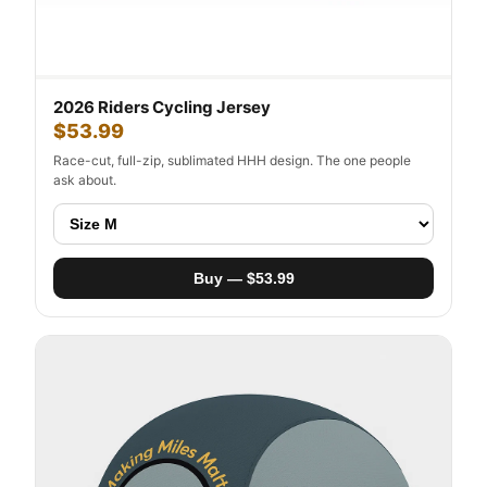
2026 Riders Cycling Jersey
$53.99
Race-cut, full-zip, sublimated HHH design. The one people
ask about.
Buy — $53.99