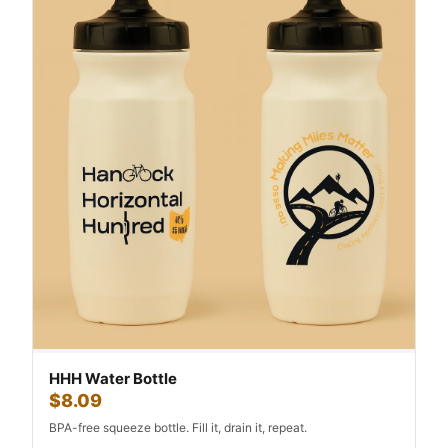
HHH Water Bottle
$8.09
BPA-free squeeze bottle. Fill it, drain it, repeat.