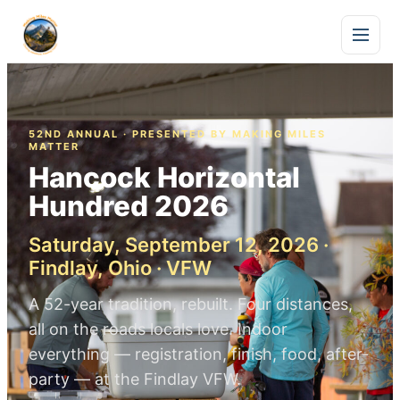
52ND ANNUAL · PRESENTED BY MAKING MILES
MATTER
Hancock Horizontal
Hundred 2026
Saturday, September 12, 2026 ·
Findlay, Ohio · VFW
A 52-year tradition, rebuilt. Four distances,
all on the roads locals love. Indoor
everything — registration, finish, food, after-
party — at the Findlay VFW.