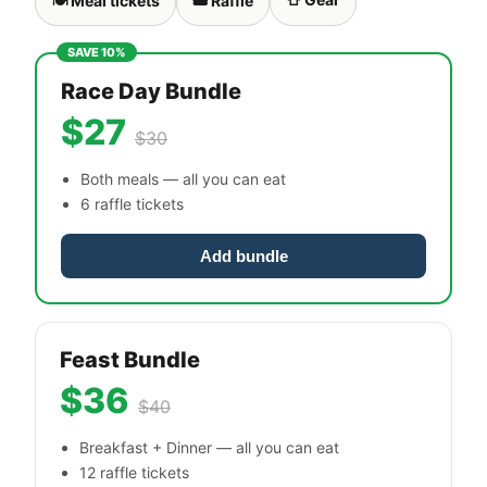
🍽 Meal tickets
🎟 Raffle
SAVE 10%
Race Day Bundle
$27
$30
Both meals — all you can eat
6 raffle tickets
Add bundle
Feast Bundle
$36
$40
Breakfast + Dinner — all you can eat
12 raffle tickets