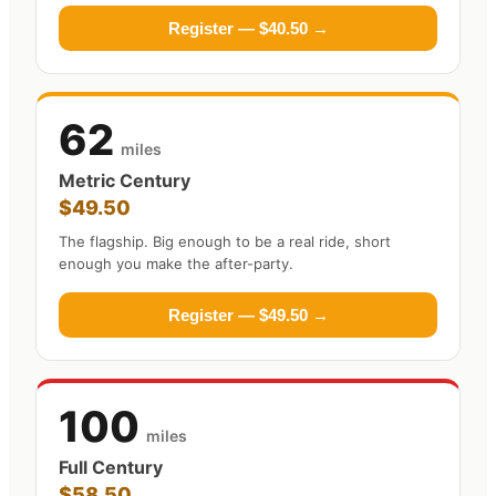
Register — $40.50 →
62
miles
Metric Century
$49.50
The flagship. Big enough to be a real ride, short
enough you make the after-party.
Register — $49.50 →
100
miles
Full Century
$58.50