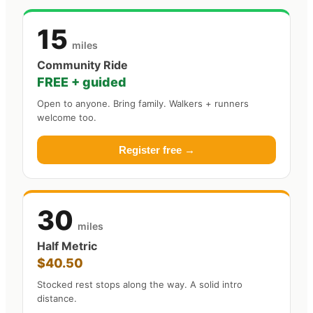
15
miles
Community Ride
FREE + guided
Open to anyone. Bring family. Walkers + runners
welcome too.
Register free →
30
miles
Half Metric
$40.50
Stocked rest stops along the way. A solid intro
distance.