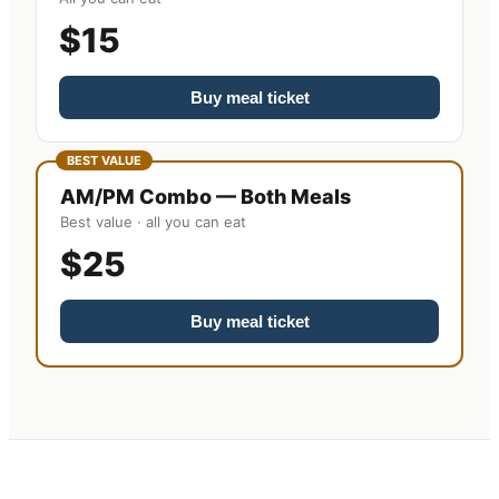
$15
Buy meal ticket
BEST VALUE
AM/PM Combo — Both Meals
Best value · all you can eat
$25
Buy meal ticket