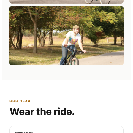
HHH GEAR
Wear the ride.
Your email