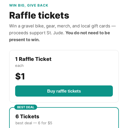
WIN BIG, GIVE BACK
Raffle tickets
Win a gravel bike, gear, merch, and local gift cards —
proceeds support St. Jude.
You do not need to be
present to win.
1 Raffle Ticket
each
$1
Buy raffle tickets
BEST DEAL
6 Tickets
best deal — 6 for $5