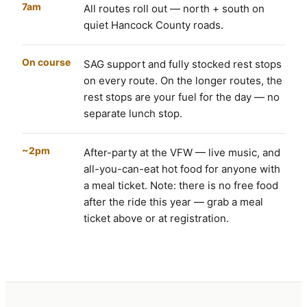
7am
All routes roll out — north + south on
quiet Hancock County roads.
On course
SAG support and fully stocked rest stops
on every route. On the longer routes, the
rest stops are your fuel for the day — no
separate lunch stop.
~2pm
After-party at the VFW — live music, and
all-you-can-eat hot food for anyone with
a meal ticket. Note: there is no free food
after the ride this year — grab a meal
ticket above or at registration.