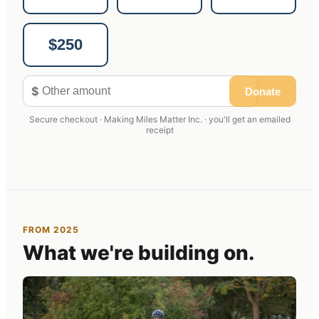
$250
$
Donate
Secure checkout · Making Miles Matter Inc. · you'll get an emailed
receipt
FROM 2025
What we're building on.