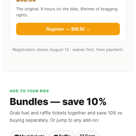
The original. 6 hours on the bike, lifetime of bragging
rights.
Register — $58.50 →
Registration closes August 12 · waiver first, then payment.
ADD TO YOUR RIDE
Bundles — save 10%
Grab fuel and raffle tickets together and save 10% vs
buying separately. Or jump to any add-on:
👕 Gear